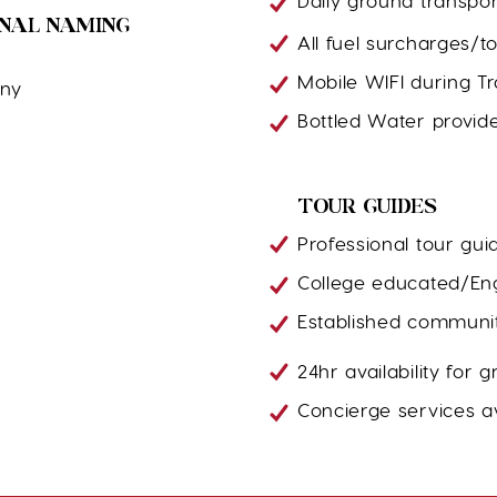
Daily ground transpor
ONAL NAMING
All fuel surcharges/tol
Mobile WIFI during T
ony
Bottled Water provid
TOUR GUIDES
Professional tour gui
College educated/Eng
Established communit
24hr availability for
Concierge services av