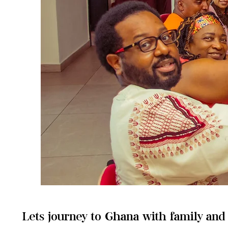
Lets journey to Ghana with family an