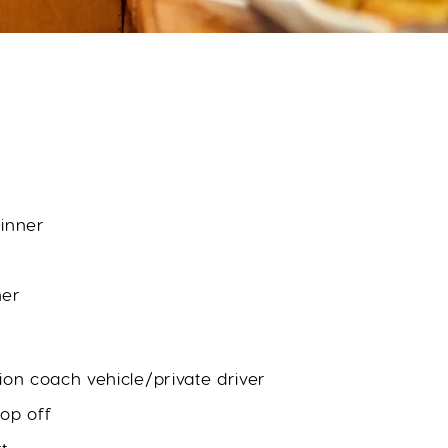
inner
ner
ion coach vehicle/private driver
op off