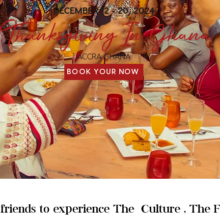
DECEMBER 12 - 20, 2024
Thanksgiving In Ghana
ACCRA GHANA
BOOK YOUR NOW
d friends to experience The Culture , The 