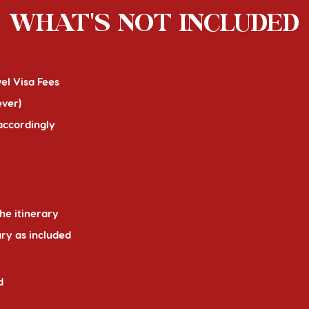
WHAT'S NOT INCLUDED
el Visa Fees
ever)
 accordingly
he itinerary
ary as included
d