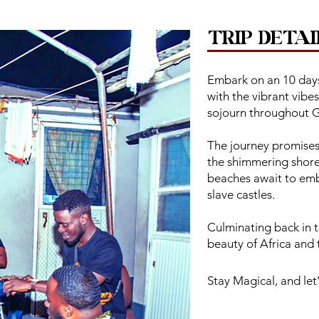
TRIP DETAI
Embark on an 10 days
with the vibrant vibe
sojourn throughout 
The journey promises t
the shimmering shore
beaches await to emb
slave castles.
Culminating back in t
beauty of Africa and
Stay Magical, and let’