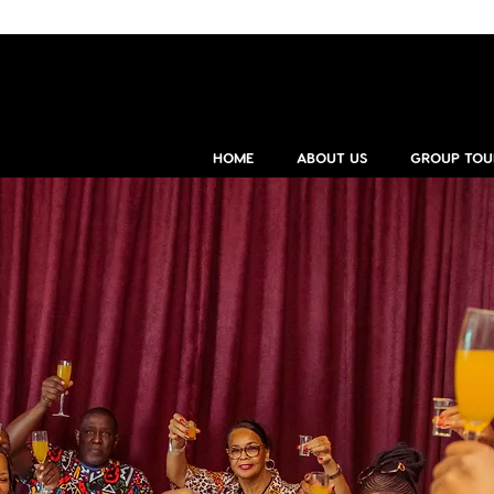
HOME
ABOUT US
GROUP TOU