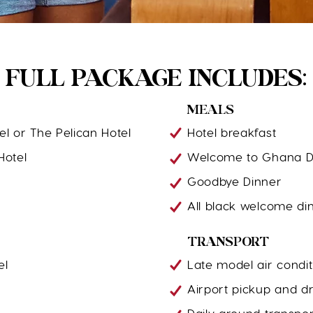
FULL PACKAGE INCLUDES:
MEALS
el or The Pelican Hotel
Hotel breakfast
Hotel
Welcome to Ghana D
Goodbye Dinner
All black welcome di
TRANSPORT
el
Late model air condit
Airport pickup and dr