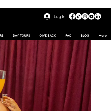
Log In
RS
DAY TOURS
GIVE BACK
FAQ
BLOG
More