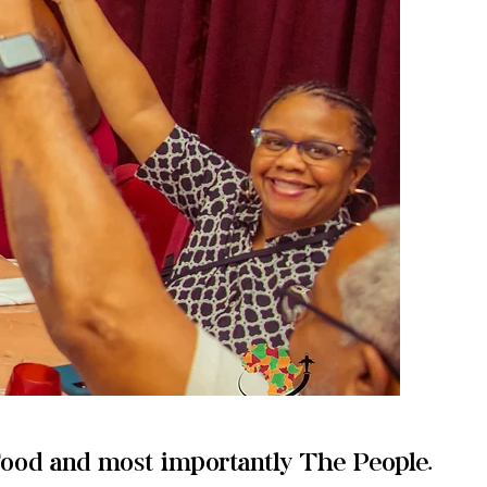
Food and most importantly The People.