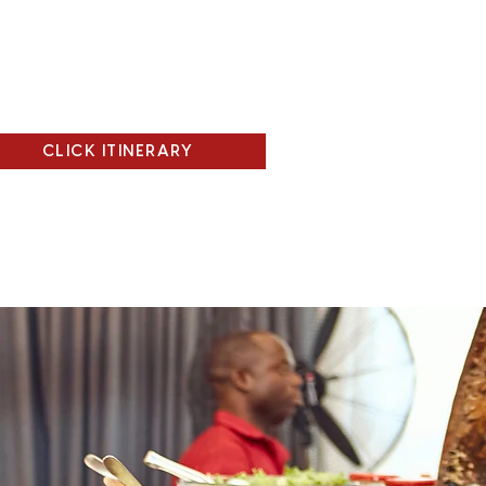
CLICK ITINERARY