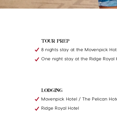
TOUR PREP
8 nights stay at the Movenpick Hot
One night stay at the Ridge Royal 
LODGING
Movenpick Hotel / The Pelican Hot
Ridge Royal Hotel