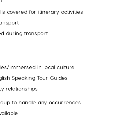
t
ls covered for itinerary activities
ransport
ed during transport
des/immersed in local culture
lish Speaking Tour Guides
y relationships
 group to handle any occurrences
ailable