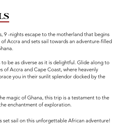
LS
, 9 -nights escape to the motherland that begins
s of Accra and sets sail towards an adventure-filled
Ghana.
o be as diverse as it is delightful. Glide along to
s of Accra and Cape Coast, where heavenly
race you in their sunlit splendor docked by the
he magic of Ghana, this trip is a testament to the
 the enchantment of exploration.
s set sail on this unforgettable African adventure!