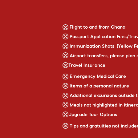
Flight to and from Ghana
Passport Application Fees/Trav
Immunization Shots (Yellow F
Airport transfers, please plan
Travel Insurance
Emergency Medical Care
Items of a personal nature
Additional excursions outside t
Meals not highlighted in itiner
Upgrade Tour Options
Tips and gratuities not include