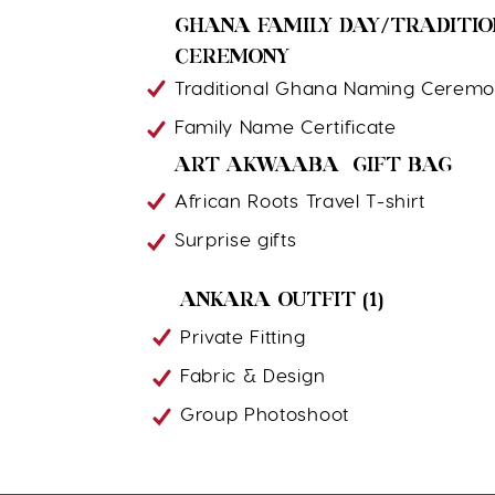
GHANA FAMILY DAY/TRADITI
CEREMONY
Traditional Ghana Naming Cerem
Family Name Certificate
ART AKWAABA GIFT BAG
African Roots Travel T-shirt
Surprise gifts
ANKARA OUTFIT (1)
Private Fitting
Fabric & Design
Group Photoshoot