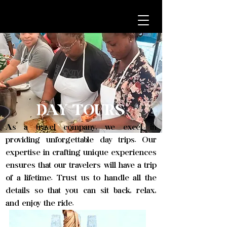
DAY TOURS
As a travel company, we excel in
providing unforgettable day trips. Our
expertise in crafting unique experiences
ensures that our travelers will have a trip
of a lifetime. Trust us to handle all the
details so that you can sit back, relax,
and enjoy the ride.