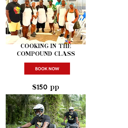
COOKING IN THE
COMPOUND CLASS
BOOK NOW
$150 pp