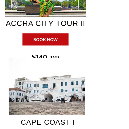
ACCRA CITY TOUR II
BOOK NOW
$140 pp
CAPE COAST I