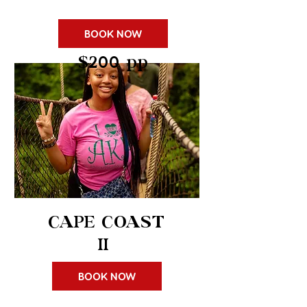
BOOK NOW
$200 pp
CAPE COAST
II
BOOK NOW