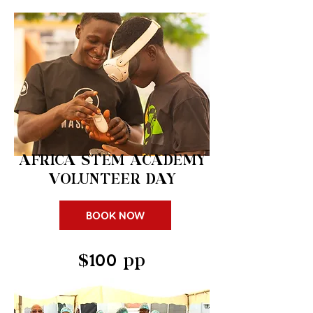
AFRICA STEM
ACADEMY
VOLUNTEER DAY
BOOK NOW
$100 pp