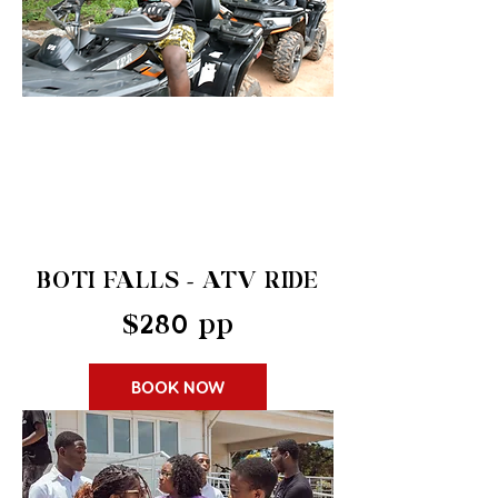
BOTI FALLS - ATV RIDE
$280 pp
BOOK NOW