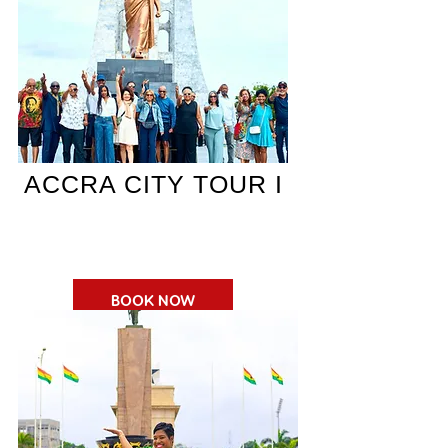
ACCRA CITY TOUR I
BOOK NOW
$150 pp