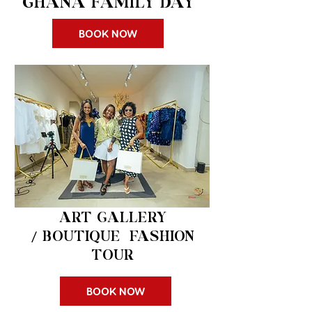
GHANA FAMILY DAY
BOOK NOW
$150 pp
ART GALLERY
/
BOUTIQUE FASHION
TOUR
BOOK NOW