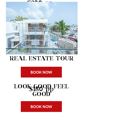
$230 pp
REAL ESTATE TOUR
BOOK NOW
LOOK GOOD FEEL
$180 pp
GOOD
BOOK NOW