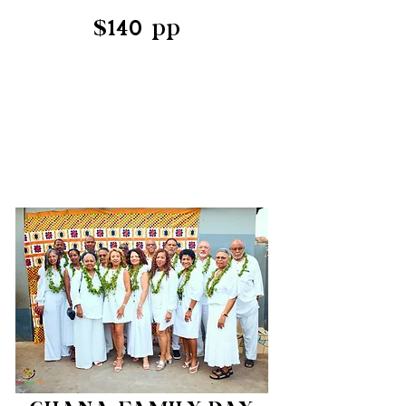
$140 pp