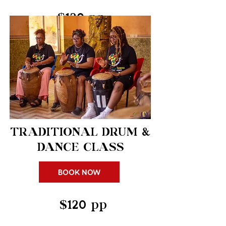
$120 pp
TRADITIONAL DRUM &
DANCE CLASS
BOOK NOW
$120 pp