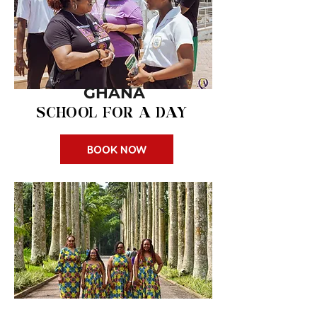
GHANA
SCHOOL FOR A DAY
BOOK NOW
$150 pp