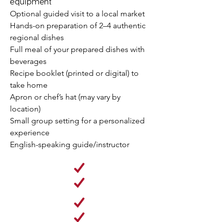
equipment
Optional guided visit to a local market​
Hands-on preparation of 2–4 authentic
regional dishes
Full meal of your prepared dishes with
beverages
Recipe booklet (printed or digital) to
take home
Apron or chef’s hat (may vary by
location)
Small group setting for a personalized
experience
English-speaking guide/instructor