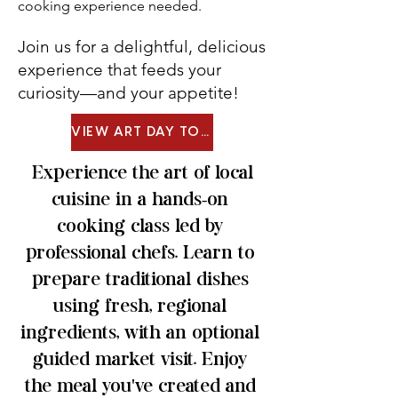
cooking experience needed.
Join us for a delightful, delicious
experience that feeds your
curiosity—and your appetite!
VIEW ART DAY TOUR MENU
Experience the art of local
cuisine in a hands-on
cooking class led by
professional chefs. Learn to
prepare traditional dishes
using fresh, regional
ingredients, with an optional
guided market visit. Enjoy
the meal you've created and