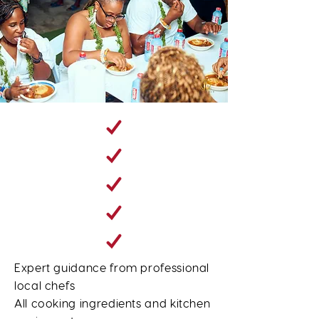
Expert guidance from professional
local chefs
All cooking ingredients and kitchen