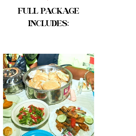
FULL PACKAGE
INCLUDES: