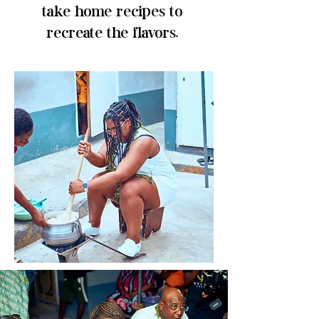
take home recipes to
recreate the flavors.