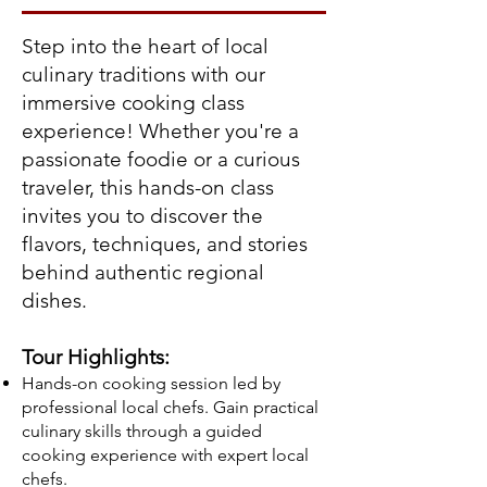
Step into the heart of local
culinary traditions with our
immersive cooking class
experience! Whether you're a
passionate foodie or a curious
traveler, this hands-on class
invites you to discover the
flavors, techniques, and stories
behind authentic regional
dishes.
Tour Highlights:
Hands-on cooking session led by
professional local chefs. Gain practical
culinary skills through a guided
cooking experience with expert local
chefs.