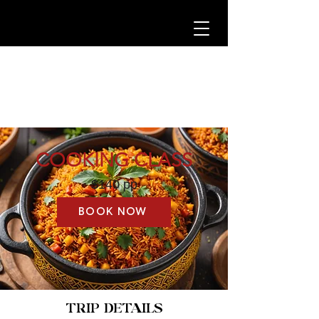
COOKING CLASS
$140 pp
BOOK NOW
TRIP DETAILS