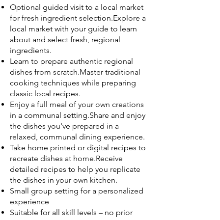
Optional guided visit to a local market
for fresh ingredient selection.Explore a
local market with your guide to learn
about and select fresh, regional
ingredients.
Learn to prepare authentic regional
dishes from scratch.Master traditional
cooking techniques while preparing
classic local recipes.
Enjoy a full meal of your own creations
in a communal setting.Share and enjoy
the dishes you've prepared in a
relaxed, communal dining experience.
Take home printed or digital recipes to
recreate dishes at home.Receive
detailed recipes to help you replicate
the dishes in your own kitchen.
Small group setting for a personalized
experience
Suitable for all skill levels – no prior