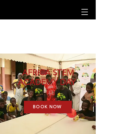
AFRICA STEM
ACADEMY DAY
$100 pp
BOOK NOW