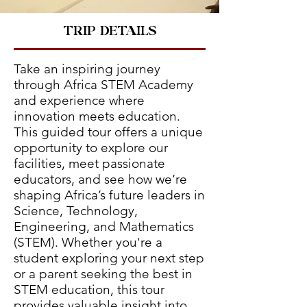
TRIP DETAILS
Take an inspiring journey
through Africa STEM Academy
and experience where
innovation meets education.
This guided tour offers a unique
opportunity to explore our
facilities, meet passionate
educators, and see how we’re
shaping Africa’s future leaders in
Science, Technology,
Engineering, and Mathematics
(STEM). Whether you're a
student exploring your next step
or a parent seeking the best in
STEM education, this tour
provides valuable insight into