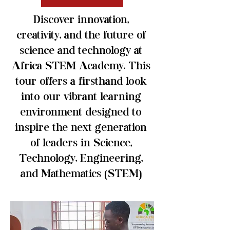
Discover innovation,
creativity, and the future of
science and technology at
Africa STEM Academy. This
tour offers a firsthand look
into our vibrant learning
environment designed to
inspire the next generation
of leaders in Science,
Technology, Engineering,
and Mathematics (STEM)