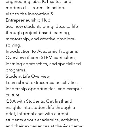
engineering labs, ICT suites, and
modern classrooms in action.
Visit to the Innovation &
Entrepreneurship Hub
See how students bring ideas to life
through project-based learning,
mentorship, and creative problem-
solving.
Introduction to Academic Programs
Overview of core STEM curriculum,
learning approaches, and specialized
programs.
Student Life Overview
Learn about extracurricular activities,
leadership opportunities, and campus
culture.
Q&A with Students: Get firsthand
insights into student life through a
brief, informal chat with current
students about academics, activities,
and their experiences at the Academy.​