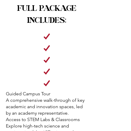
FULL PACKAGE
INCLUDES:
Guided Campus Tour
A comprehensive walk-through of key
academic and innovation spaces, led
by an academy representative.
Access to STEM Labs & Classrooms
Explore high-tech science and