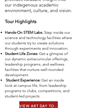
our indegenous academic
environment, culture, and vision.
Tour Highlights
Hands-On STEM Labs.
Step inside our
science and technology facilities where
our students try to create solutions
through experiments and innovation.
Student Life Zones:
Get a glimpse of
our dynamic extracurricular offerings,
leadership programs, and wellness
facilities that nurture well-rounded
development.
Student Experience:
Get an inside
look at campus life, from leadership
programs to clubs, competitions, and
student-led projects
VIEW ART DAY TOUR MENU