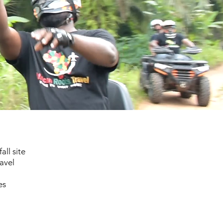
ll site
avel
es