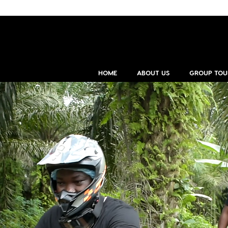
HOME
ABOUT US
GROUP TOU