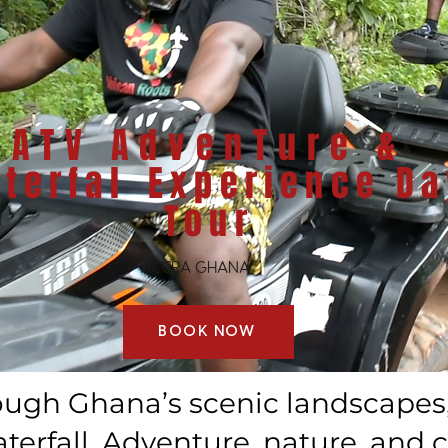
​ATV AdvenTure &
terfal
Experience Da
Tour
ACCRA GHANA
BOOK NOW
ough Ghana’s scenic landscapes, 
erfall. Adventure, nature, and c