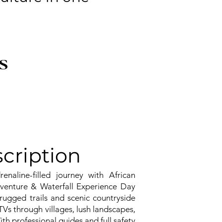
S
cription
naline-filled journey with African
venture & Waterfall Experience Day
rugged trails and scenic countryside
TVs through villages, lush landscapes,
ith professional guides and full safety