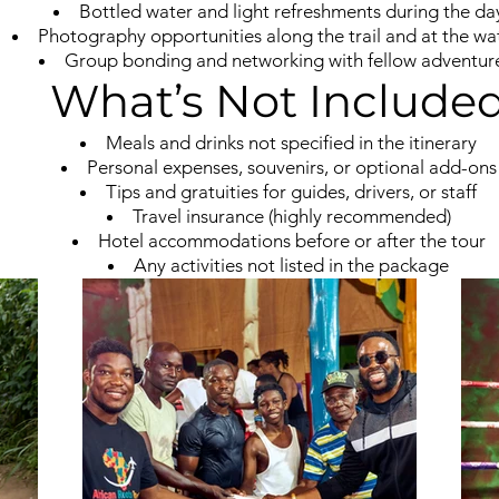
Bottled water and light refreshments during the da
Photography opportunities along the trail and at the wat
Group bonding and networking with fellow adventur
What’s Not Include
Meals and drinks not specified in the itinerary
Personal expenses, souvenirs, or optional add-ons
Tips and gratuities for guides, drivers, or staff
Travel insurance (highly recommended)
Hotel accommodations before or after the tour
Any activities not listed in the package