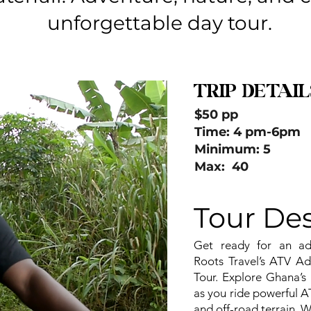
unforgettable day tour.
TRIP DETAIL
$50 pp
Time: 4 pm-6pm
Minimum: 5
Max: 40
Tour Des
Get ready for an adre
Roots Travel’s ATV Ad
Tour. Explore Ghana’s 
as you ride powerful A
and off-road terrain. W