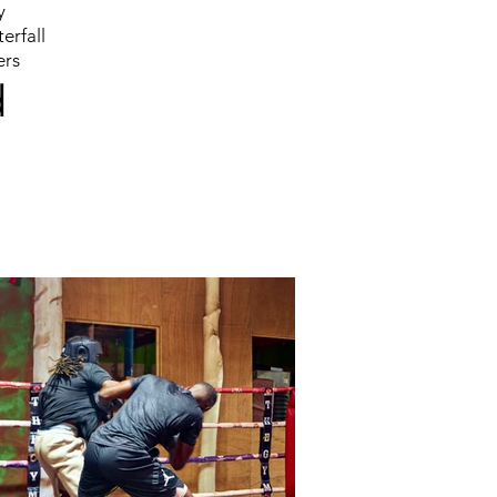
y
erfall
ers
d