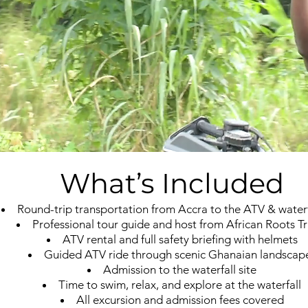
What’s Included
Round-trip transportation from Accra to the ATV & waterfa
Professional tour guide and host from African Roots Tr
ATV rental and full safety briefing with helmets
Guided ATV ride through scenic Ghanaian landscap
Admission to the waterfall site
Time to swim, relax, and explore at the waterfall
All excursion and admission fees covered