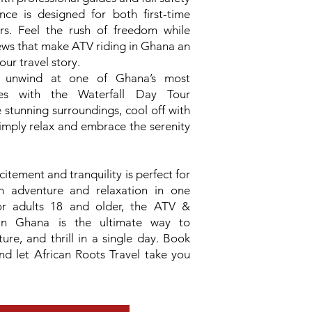
ence is designed for both first-time
kers. Feel the rush of freedom while
ews that make ATV riding in Ghana an
our travel story.
, unwind at one of Ghana’s most
ites with the Waterfall Day Tour
e stunning surroundings, cool off with
simply relax and embrace the serenity
itement and tranquility is perfect for
th adventure and relaxation in one
or adults 18 and older, the ATV &
in Ghana is the ultimate way to
ture, and thrill in a single day. Book
d let African Roots Travel take you