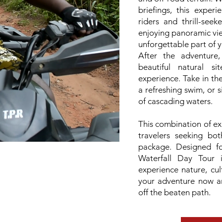
briefings, this experi
riders and thrill-see
enjoying panoramic vi
unforgettable part of y
After the adventure
beautiful natural s
experience. Take in th
a refreshing swim, or 
of cascading waters.
This combination of exc
travelers seeking bo
package. Designed f
Waterfall Day Tour 
experience nature, cul
your adventure now an
off the beaten path.