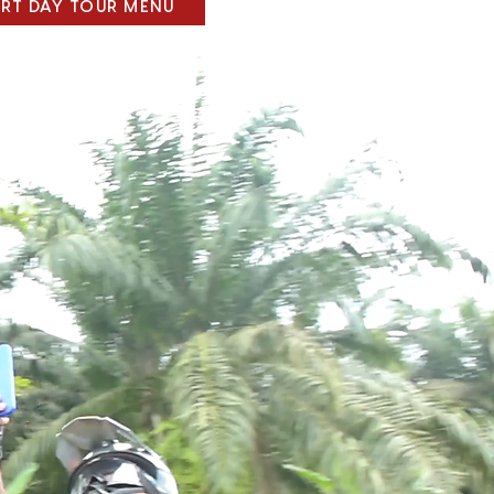
ART DAY TOUR MENU