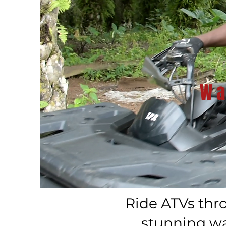
Wa
Ride ATVs thr
stunning wat