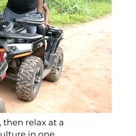
y
then relax at a
ulture in one