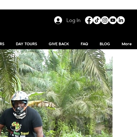
Log In
RS
DAY TOURS
GIVE BACK
FAQ
BLOG
More