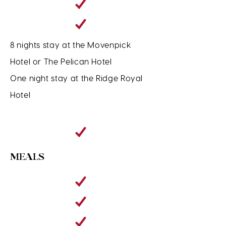
8 nights stay at the Movenpick
Hotel or The Pelican Hotel
One night stay at the Ridge Royal
Hotel
MEALS