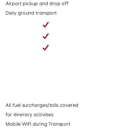
Airport pickup and drop off
Daily ground transport
All fuel surcharges/tolls covered
for itinerary activities
Mobile WIFI during Transport