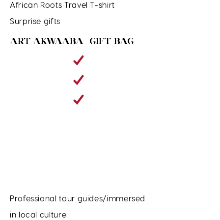
African Roots Travel T-shirt
Surprise gifts
ART AKWAABA GIFT BAG
Professional tour guides/immersed
in local culture