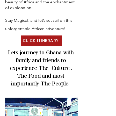
beauty of Africa and the enchantment
of exploration.
Stay Magical, and let’s set sail on this
unforgettable African adventure!
CLICK ITINERARY
Lets journey to Ghana with
family and friends to
experience The Culture ,
The Food and most
importantly The People.