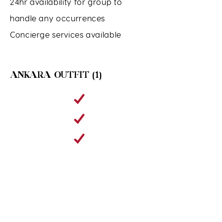
24hr availability for group to
handle any occurrences
Concierge services available
ANKARA OUTFIT (1)