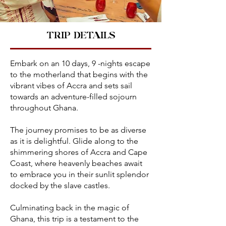
TRIP DETAILS
Embark on an 10 days, 9 -nights escape
to the motherland that begins with the
vibrant vibes of Accra and sets sail
towards an adventure-filled sojourn
throughout Ghana.
The journey promises to be as diverse
as it is delightful. Glide along to the
shimmering shores of Accra and Cape
Coast, where heavenly beaches await
to embrace you in their sunlit splendor
docked by the slave castles.
Culminating back in the magic of
Ghana, this trip is a testament to the