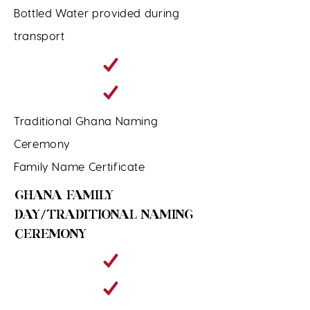
Bottled Water provided during
transport
Traditional Ghana Naming
Ceremony
Family Name Certificate
GHANA FAMILY
DAY/TRADITIONAL NAMING
CEREMONY