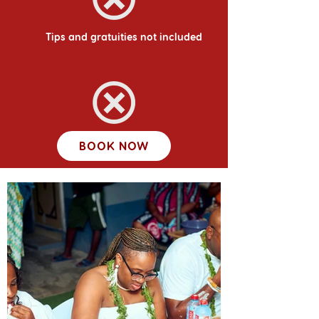
Tips and gratuities not included
BOOK NOW