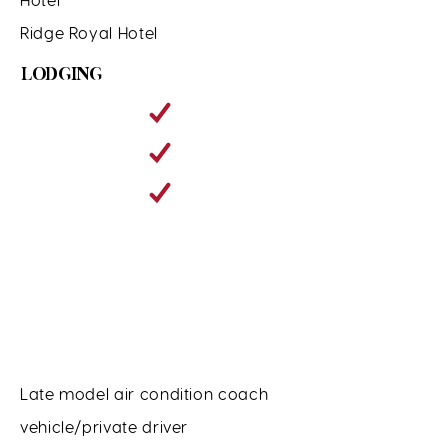
Ridge Royal Hotel
LODGING
Late model air condition coach
vehicle/private driver