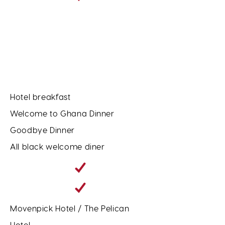
Hotel breakfast
Welcome to Ghana Dinner
Goodbye Dinner
All black welcome diner
Movenpick Hotel / The Pelican
Hotel