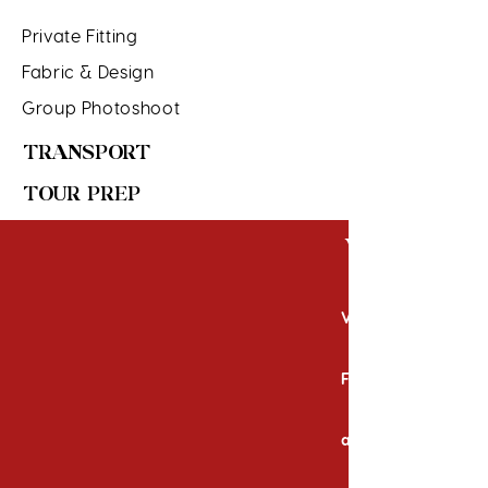
Private Fitting
Fabric & Design
Group Photoshoot
TRANSPORT
TOUR PREP
WHAT'S 
Visa Fees
Fever)
accordingly
Travel Insura