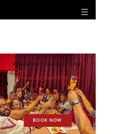
NOVEMBER 26 - DECEMBER 4, 2027
Thanksgiving In
Ghana
ACCRA GHANA
BOOK NOW