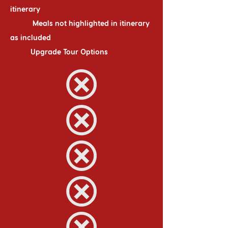
itinerary
Meals not highlighted in itinerary
as included
Upgrade Tour Options