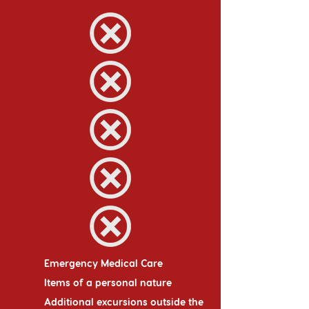
Emergency Medical Care
Items of a personal nature
Additional excursions outside the