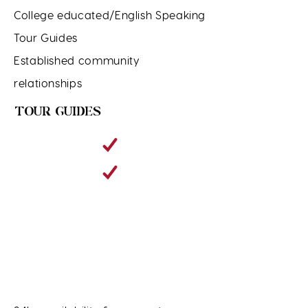
College educated/English Speaking
Tour Guides
Established community
relationships
TOUR GUIDES