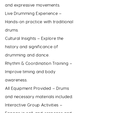
and expressive movements.
Live Drumming Experience –
Hands-on practice with traditional
drums.
Cultural Insights – Explore the
history and significance of
drumming and dance.
Rhythm & Coordination Training –
Improve timing and body
awareness.
All Equipment Provided – Drums
and necessary materials included.
Interactive Group Activities –