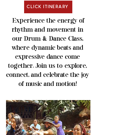
CLICK ITINERARY
Experience the energy of
rhythm and movement in
our Drum & Dance Class,
where dynamic beats and
expressive dance come
together. Join us to explore,
connect, and celebrate the joy
of music and motion!