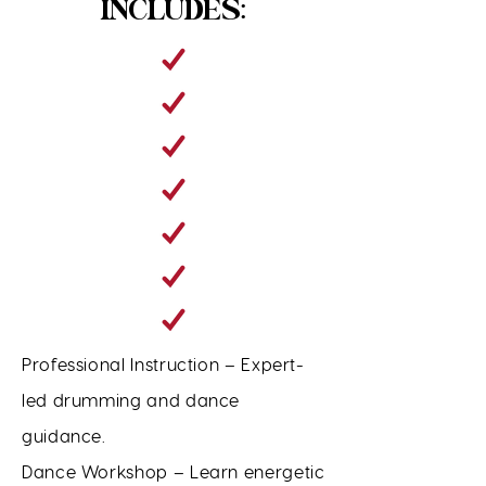
INCLUDES:
Professional Instruction – Expert-
led drumming and dance
guidance.
Dance Workshop – Learn energetic