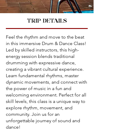
TRIP DETAILS
Feel the rhythm and move to the beat
in this immersive Drum & Dance Class!
Led by skilled instructors, this high-
energy session blends traditional
drumming with expressive dance,
creating a vibrant cultural experience.
Learn fundamental rhythms, master
dynamic movements, and connect with
the power of music in a fun and
welcoming environment. Perfect for all
skill levels, this class is a unique way to
explore rhythm, movement, and
community. Join us for an
unforgettable journey of sound and
dance!