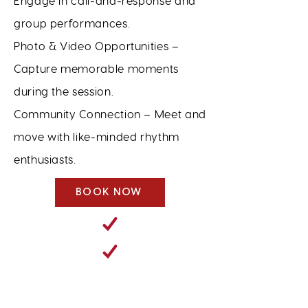
Engage in call-and-response and
group performances.
Photo & Video Opportunities –
Capture memorable moments
during the session.
Community Connection – Meet and
move with like-minded rhythm
enthusiasts.
BOOK NOW