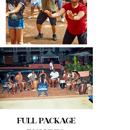
FULL PACKAGE