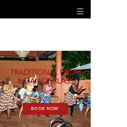
TRADITIONAL DRUM
& DANCE CLASS
ACCRA GHANA
BOOK NOW