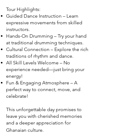
Tour Highlights:
Guided Dance Instruction – Learn
expressive movements from skilled
instructors.
Hands-On Drumming – Try your hand
at traditional drumming techniques.
Cultural Connection – Explore the rich
traditions of rhythm and dance.
All Skill Levels Welcome – No
experience needed—just bring your
energy!
Fun & Engaging Atmosphere – A
perfect way to connect, move, and
celebrate!
This unforgettable day promises to
leave you with cherished memories
and a deeper appreciation for
Ghanaian culture.