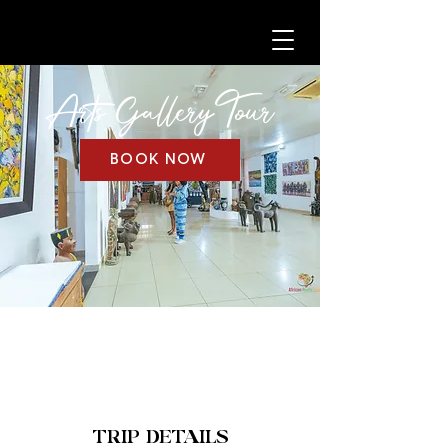
Arts Gallery
Tour
BOOK NOW
TRIP DETAILS