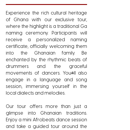
Experience the rich cultural heritage
of Ghana with our exclusive tour,
where the highlight is a traditional Ga
naming ceremony. Participants will
receive a personalized naming
certificate, officially welcoming them
into the Ghanaian family. Be
enchanted by the rhythmic beats of
drummers and the graceful
movements of dancers. You'll also
engage in a language and song
session, immersing yourself in the
local dialects and melodies.
Our tour offers more than just a
glimpse into Ghanaian traditions.
Enjoy a mini Afrobeats dance session
and take a guided tour around the