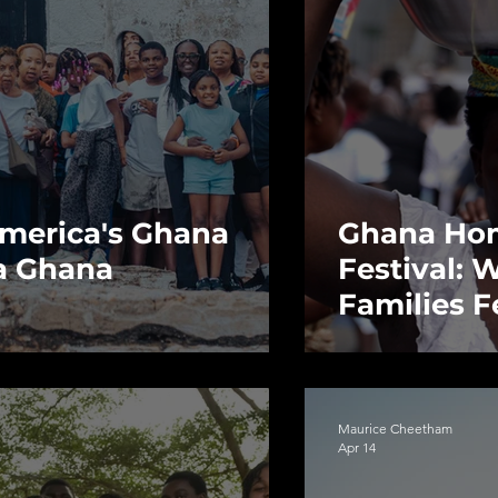
 America's Ghana
Ghana Ho
 a Ghana
Festival: 
Families F
Before the
Maurice Cheetham
Apr 14