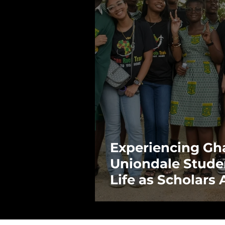
Experiencing Gh
Uniondale Stude
Life as Scholars