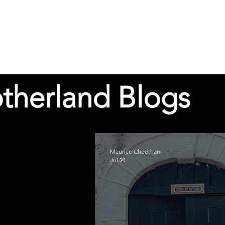
therland Blogs
Maurice Cheetham
Jul 24