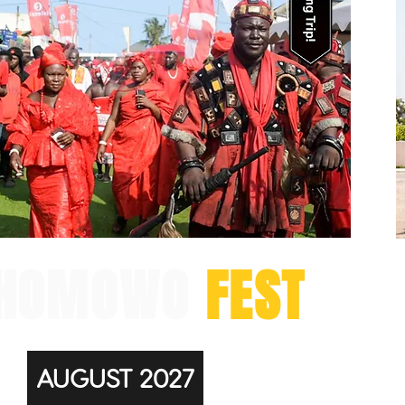
HOMOWO
FEST
AUGUST 2027