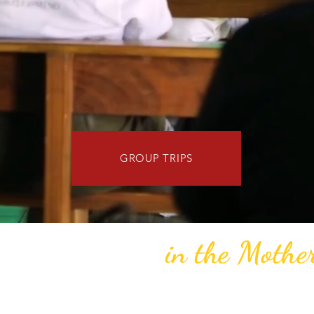
GROUP TRIPS
in the Mothe
h the ancestors
the assignment and the recipe. We curate