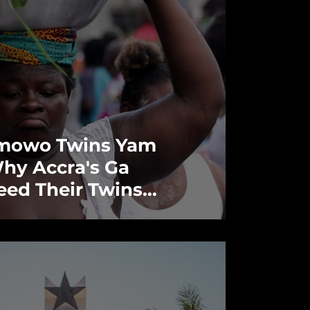
mowo Twins Yam
Why Accra's Ga
eed Their Twins
 Harvest