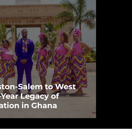
ton-Salem to West
3-Year Legacy of
ation in Ghana