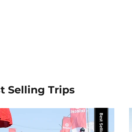
that blend history, culture, excep
become the most unforgettable. Wha
which means our team is deeply c
presence gives our guests authenti
vacation and more like a homecom
ancestors have been waiting for your
t Selling Trips