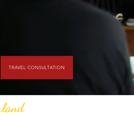
TRAVEL CONSULTATION
rland
 meaningful journeys through Ghana