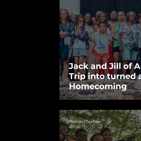
Jack and Jill of
Trip into turned
Homecoming
Maurice Cheetham
Apr 25