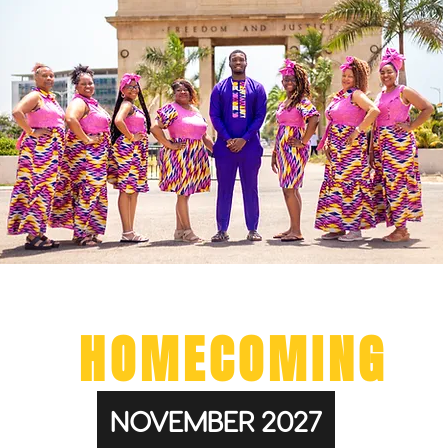
GHANA
HOMECOMING
NOVEMBER 2027