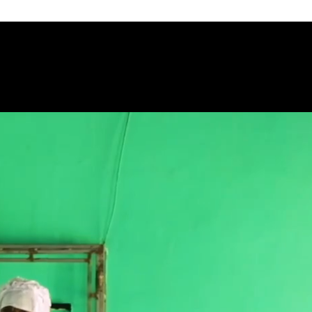
HOME
ABOUT US
GROUP TOU