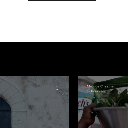
Maurice Cheetham
17 hours ago