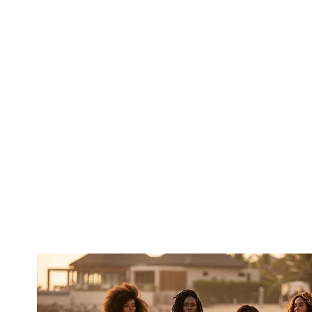
 the kind of unplanned moments that
 plan Ghana—we live here full-time,
eryday rhythm of life. That local
g experiences that feel less like a
turn to the Motherland, where the