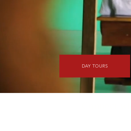
DAY TOURS
Connect wit
African Roots Travel understands 