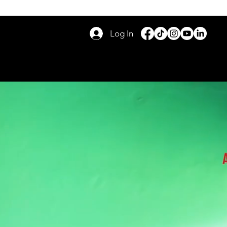
Log In
RS
DAY TOURS
GIVE BACK
FAQ
BLOG
More