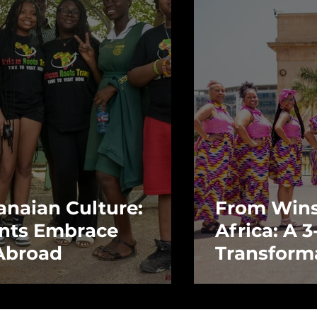
anaian Culture:
From Wins
nts Embrace
Africa: A 
 Abroad
Transform