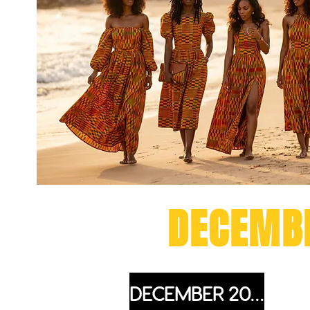
DETTY
DECEMB
DECEMBER 2027