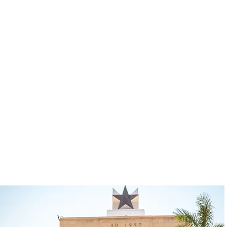
tional dining, community engagement, and
t makes us unique is that we do not just
onnected to the culture, people, and ev
c access to the real Ghana while creatin
ing. This is more than travel—it is a re
 return.