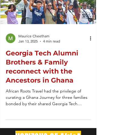
Maurice Cheetham
Jan 13, 2025
4 min read
Georgia Tech Alumni
Brothers & Family
reconnect with the
Ancestors in Ghana
African Roots Travel had the privilege of
curating a Ghana Journey for three families
bonded by their shared Georgia Tech
Brotherhood.