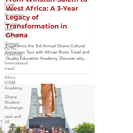
Coast
West Africa: A 3-Year
Slave
Dungeons
Legacy of
Georgia
Transformation in
Tech
Ghana
University
Omega
Experience the 3rd Annual Ghana Cultural
Psi Phi
Immersion Tour with African Roots Travel and
Fraternity
Quality Education Academy. Discover why
International
our heritage tours to West Africa are the
travel
gold standard for student leadership,
ancestral reconnection, and global
Africa
STEM
education. From Winston-Salem to Accra,
Academy
we’re building a legacy of transformation.
Ghana
Student
Exchange
Jack and
Jill