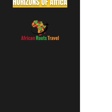
HORIZONS OF AfrIcA