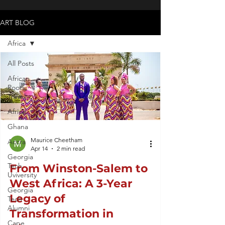
ART BLOG
Africa
All Posts
African
Roots
Travel
Africa
Ghana
Maurice Cheetham
Accra
Apr 14
2 min read
Georgia
Tech
From Winston-Salem to
Uviversity
West Africa: A 3-Year
Georgia
Legacy of
Tech
Alumni
Transformation in
Cape