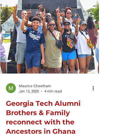
Maurice Cheetham
Jan 13, 2025
4 min read
Georgia Tech Alumni
Brothers & Family
reconnect with the
Ancestors in Ghana