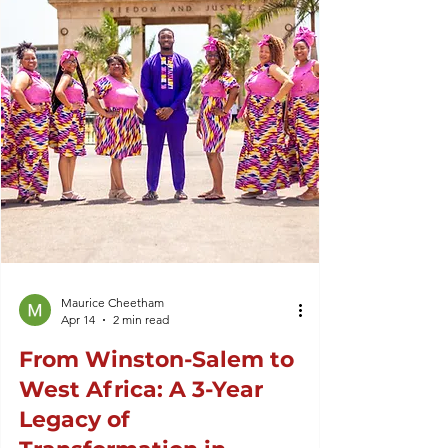
Maurice Cheetham
Apr 14
2 min read
From Winston-Salem to
West Africa: A 3-Year
Legacy of