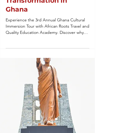
Transformation in
Ghana
Experience the 3rd Annual Ghana Cultural
Immersion Tour with African Roots Travel and
Quality Education Academy. Discover why
our heritage tours to West Africa are the
gold standard for student leadership,
ancestral reconnection, and global
education. From Winston-Salem to Accra,
we’re building a legacy of transformation.