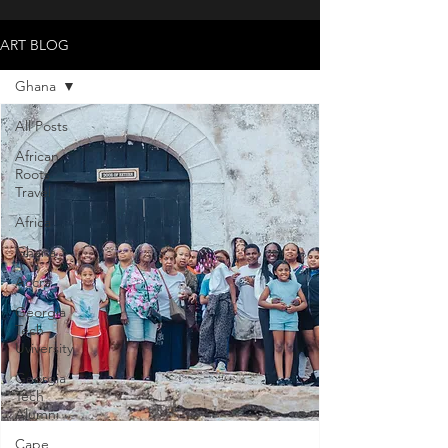
ART BLOG
Ghana
All Posts
African
Roots
Travel
Africa
Ghana
Accra
Georgia
Tech
Uviversity
Georgia
Tech
Alumni
Cape