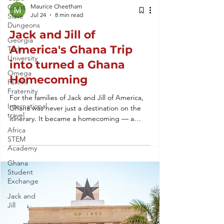
Coast
Maurice Cheetham
Jul 24
8 min read
Slave
Dungeons
Jack and Jill of
Georgia
America's Ghana Trip
Tech
University
into turned a Ghana
Omega
Homecoming
Psi Phi
Fraternity
For the families of Jack and Jill of America,
International
Ghana was never just a destination on the
travel
itinerary. It became a homecoming — a
return to roots, culture, and community that
Africa
STEM
no textbook could teach. This is the story of
Academy
how a single trip turned into a lasting
connection to the Motherland.
Ghana
Student
Exchange
Jack and
Jill