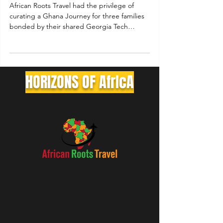
African Roots Travel had the privilege of
curating a Ghana Journey for three families
bonded by their shared Georgia Tech
Brotherhood.
HORIZONS OF AfrIcA