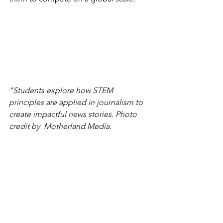
"Students explore how STEM 
principles are applied in journalism to 
create impactful news stories. Photo 
credit by  Motherland Media.