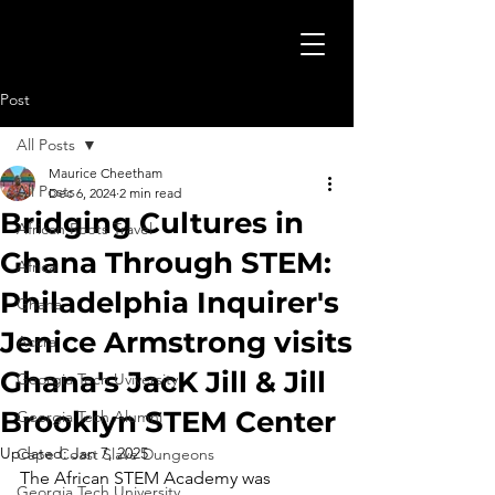
Post
All Posts
Maurice Cheetham
All Posts
Dec 6, 2024
2 min read
Bridging Cultures in
African Roots Travel
Ghana Through STEM:
Africa
Philadelphia Inquirer's
Ghana
Jenice Armstrong visits
Accra
Ghana's JacK Jill & Jill
Georgia Tech Uviversity
Brooklyn STEM Center
Georgia Tech Alumni
Updated:
Jan 7, 2025
Cape Coast Slave Dungeons
The African STEM Academy was 
Georgia Tech University