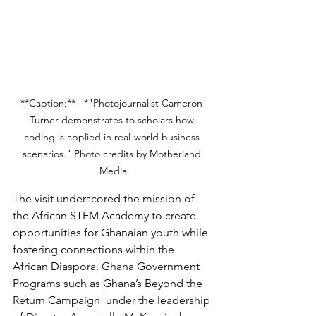
**Caption:**   *"Photojournalist Cameron 
Turner demonstrates to scholars how 
coding is applied in real-world business 
scenarios." Photo credits by Motherland 
Media
The visit underscored the mission of 
the African STEM Academy to create 
opportunities for Ghanaian youth while 
fostering connections within the 
African Diaspora. Ghana Government 
Programs such as 
Ghana’s Beyond the 
Return Campaign
  under the leadership 