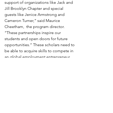
support of organizations like Jack and 
Jill Brooklyn Chapter and special 
guests like Jenice Armstrong and 
Cameron Turner,” said Maurice  
Cheetham,  the program director. 
“These partnerships inspire our 
students and open doors for future 
opportunities.” These scholars need to 
be able to acquire skills to compete in 
an global employment entrepreneur 
market that is demanding individual 
trained in STEM. Why not provide a 
strong do
As Armstrong departed, she left 
behind not only encouragement but 
also a sense of unity—one built on 
shared heritage, mutual support, and a 
commitment to bridging cultures 