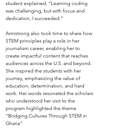
student explained, “Learning coding 
was challenging, but with focus and 
dedication, I succeeded.”
Armstrong also took time to share how 
STEM principles play a role in her 
journalism career, enabling her to 
create impactful content that reaches 
audiences across the U.S. and beyond. 
She inspired the students with her 
journey, emphasizing the value of 
education, determination, and hard 
work. Her words resonated the scholars 
who understood her visit to the 
program highlighted the theme 
"Bridging Cultures Through STEM in 
Ghana"