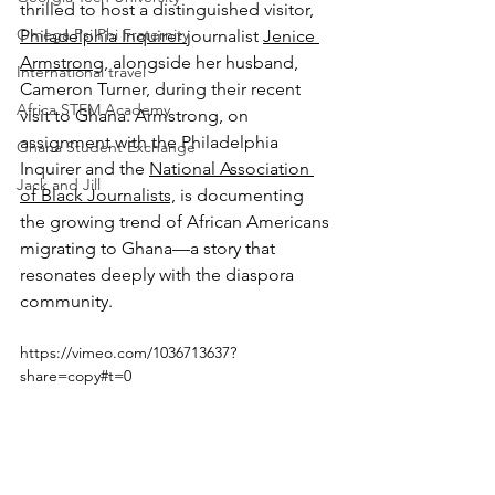
thrilled to host a distinguished visitor, 
Omega Psi Phi Fraternity
Philadelphia Inquirer 
journalist 
Jenice 
Armstrong
, alongside her husband, 
International travel
Cameron Turner, during their recent 
Africa STEM Academy
visit to Ghana. Armstrong, on 
assignment with the Philadelphia 
Ghana Student Exchange
Inquirer and the 
National Association 
Jack and Jill
of Black Journalists,
 is documenting 
the growing trend of African Americans 
migrating to Ghana—a story that 
resonates deeply with the diaspora 
community. 
https://vimeo.com/1036713637?
share=copy#t=0