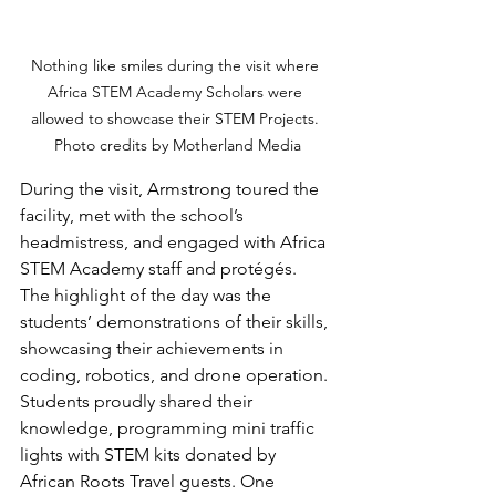
Nothing like smiles during the visit where 
Africa STEM Academy Scholars were 
allowed to showcase their STEM Projects. 
Photo credits by Motherland Media
During the visit, Armstrong toured the 
facility, met with the school’s 
headmistress, and engaged with Africa 
STEM Academy staff and protégés. 
The highlight of the day was the 
students’ demonstrations of their skills, 
showcasing their achievements in 
coding, robotics, and drone operation. 
Students proudly shared their 
knowledge, programming mini traffic 
lights with STEM kits donated by 
African Roots Travel guests. One 