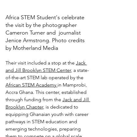
Africa STEM Student's celebrate 
the visit by the photographer  
Cameron Turner and  journalist 
Jenice Armstrong. Photo credits 
by Motherland Media
Their visit included a stop at the 
Jack 
and Jill Brooklyn STEM Center
, a state-
of-the-art STEM lab operated by the 
African STEM Academy 
in Mamprobi, 
Accra Ghana. This center, established 
through funding from the 
Jack and Jill 
Brooklyn Chapter
, is dedicated to 
equipping Ghanaian youth with career 
pathways in STEM education and 
emerging technologies, preparing 
them to compete on a global scale. 