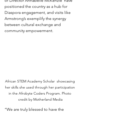
of Director Annabelle McKenzie  have 
positioned the country as a hub for 
Diaspora engagement, and visits like 
Armstrong’s exemplify the synergy 
between cultural exchange and 
community empowerment.
African STEM Academy Scholar  showcasing 
her skills she used through her participation 
in the Afrobyte Coders Program. Photo 
credit by Motherland Media
“We are truly blessed to have the 