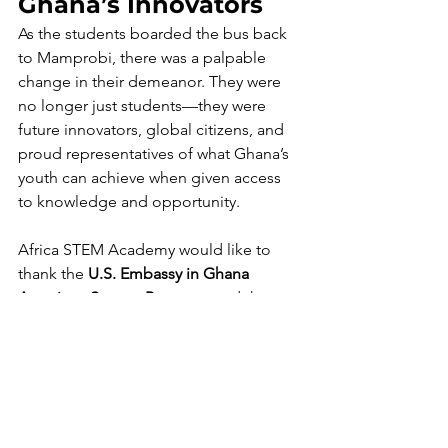
Ghana’s Innovators
As the students boarded the bus back 
to Mamprobi, there was a palpable 
change in their demeanor. They were 
no longer just students—they were 
future innovators, global citizens, and 
proud representatives of what Ghana’s 
youth can achieve when given access 
to knowledge and opportunity.
Africa STEM Academy would like to 
thank the 
U.S. Embassy in Ghana
American Spaces Program
, and the  
staff who made this visit possible. Your 
commitment to youth empowerment 
and educational equity made a lasting
. 
These are tools for change,”
 said 
Maurice Cheetham
, as he guided 
students through feedback sessions 