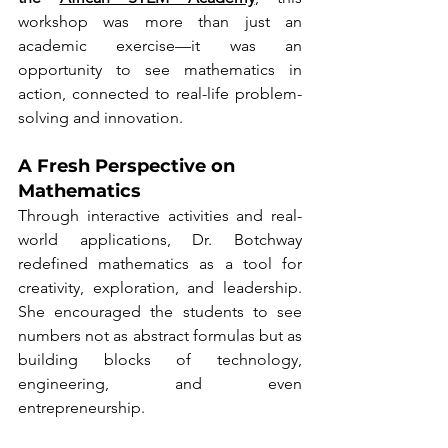
workshop was more than just an 
academic exercise—it was an 
opportunity to see mathematics in 
action, connected to real-life problem-
solving and innovation.
A Fresh Perspective on 
Mathematics
Through interactive activities and real-
world applications, Dr. Botchway 
redefined mathematics as a tool for 
creativity, exploration, and leadership. 
She encouraged the students to see 
numbers not as abstract formulas but as 
building blocks of technology, 
engineering, and even 
entrepreneurship.