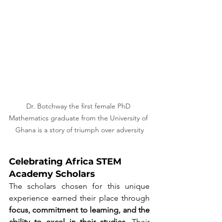
Dr. Botchway the first female PhD 
Mathematics graduate from the University of 
Ghana is a story of triumph over adversity
Celebrating Africa STEM 
Academy Scholars
The scholars chosen for this unique 
experience earned their place through 
focus, commitment to learning, and the 
ability to excel in their studies
. Their 