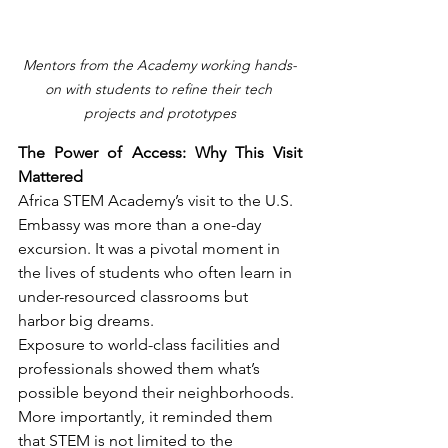
Mentors from the Academy working hands-
on with students to refine their tech 
projects and prototypes
The Power of Access: Why This Visit 
Mattered
Africa STEM Academy’s visit to the U.S. 
Embassy was more than a one-day 
excursion. It was a pivotal moment in 
the lives of students who often learn in 
under-resourced classrooms but 
harbor big dreams.
Exposure to world-class facilities and 
professionals showed them what’s 
possible beyond their neighborhoods. 
More importantly, it reminded them 
that STEM is not limited to the 