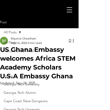
Post
All Posts
Maurice Cheetham
All Posts
Sep 16, 2025
4 min read
US Ghana Embassy
African Roots Travel
welcomes Africa STEM
Africa
Academy Scholars
Ghana
U.S.A Embassy Ghana
Accra
Updated:
Sep 24, 2025
Georgia Tech Uviversity
Georgia Tech Alumni
Cape Coast Slave Dungeons
Georgia Tech University