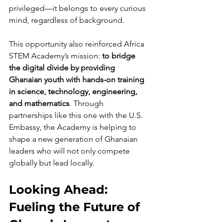
privileged—it belongs to every curious 
mind, regardless of background.
This opportunity also reinforced Africa 
STEM Academy’s mission: 
to bridge 
the digital divide by providing 
Ghanaian youth with hands-on training 
in science, technology, engineering, 
and mathematics
. Through 
partnerships like this one with the U.S. 
Embassy, the Academy is helping to 
shape a new generation of Ghanaian 
leaders who will not only compete 
globally but lead locally.
Looking Ahead: 
Fueling the Future of 