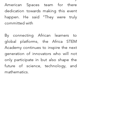
American Spaces team for there 
dedication towards making this event 
happen. He said "They were truly 
committed with 
By connecting African learners to 
global platforms, the Africa STEM 
Academy continues to inspire the next 
generation of innovators who will not 
only participate in but also shape the 
future of science, technology, and 
mathematics.