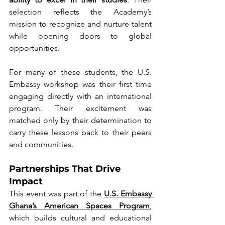
selection reflects the Academy’s 
mission to recognize and nurture talent 
while opening doors to global 
opportunities.
For many of these students, the U.S. 
Embassy workshop was their first time 
engaging directly with an international 
program. Their excitement was 
matched only by their determination to 
carry these lessons back to their peers 
and communities.
Partnerships That Drive 
Impact
This event was part of the
U.S. Embassy 
Ghana’s American Spaces Program
, 
which builds cultural and educational 