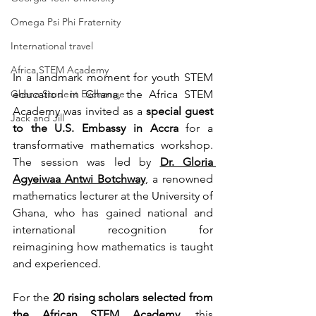
Omega Psi Phi Fraternity
International travel
Africa STEM Academy
In a landmark moment for youth STEM 
Ghana Student Exchange
education in Ghana, the Africa STEM 
Academy was invited as a 
special guest 
Jack and Jill
to the U.S. Embassy in Accra
 for a 
transformative mathematics workshop. 
The session was led by 
Dr. Gloria 
Agyeiwaa Antwi Botchway
,
 a renowned 
mathematics lecturer at the University of 
Ghana, who has gained national and 
international recognition for 
reimagining how mathematics is taught 
and experienced.
For the 
20 rising scholars selected from 
the 
African STEM Academy
, this 