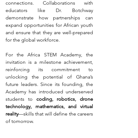
connections. Collaborations with 
educators like Dr. Botchway 
demonstrate how partnerships can 
expand opportunities for African youth 
and ensure that they are well-prepared 
for the global workforce.
For the Africa STEM Academy, the 
invitation is a milestone achievement, 
reinforcing its commitment to 
unlocking the potential of Ghana’s 
future leaders. Since its founding, the 
Academy has introduced underserved 
students to 
coding, robotics, drone 
technology, mathematics, and virtual 
reality
—skills that will define the careers 
of tomorrow.