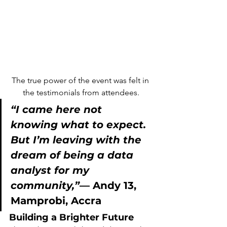
The true power of the event was felt in 
the testimonials from attendees.
“I came here not 
knowing what to expect. 
But I’m leaving with the 
dream of being a data 
analyst for my 
community,”
— 
Andy 13
, 
Mamprobi, Accra
Building a Brighter Future