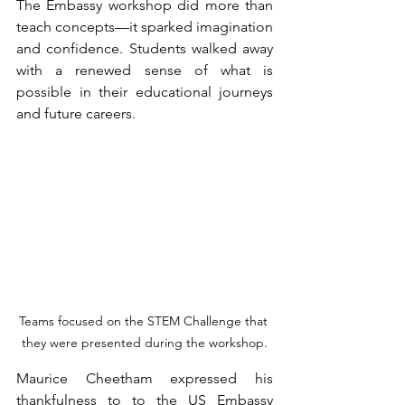
The Embassy workshop did more than 
teach concepts—it sparked imagination 
and confidence. Students walked away 
with a renewed sense of what is 
possible in their educational journeys 
and future careers.
Teams focused on the STEM Challenge that 
they were presented during the workshop.
Maurice Cheetham expressed his 
thankfulness to to the US Embassy 