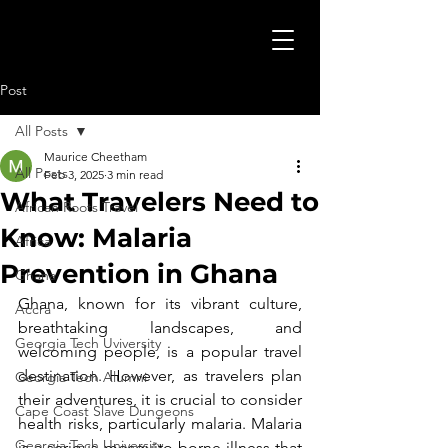
Post
All Posts
Maurice Cheetham
All Posts
Feb 3, 2025
3 min read
What Travelers Need to
African Roots Travel
Know: Malaria
Africa
Prevention in Ghana
Ghana
Ghana, known for its vibrant culture, 
Accra
breathtaking landscapes, and 
Georgia Tech Uviversity
welcoming people, is a popular travel 
destination. However, as travelers plan 
Georgia Tech Alumni
their adventures, it is crucial to consider 
Cape Coast Slave Dungeons
health risks, particularly malaria. Malaria 
Georgia Tech University
is a serious mosquito-borne illness that 