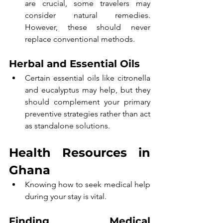
are crucial, some travelers may 
consider natural remedies. 
However, these should never 
replace conventional methods.
Herbal and Essential Oils
Certain essential oils like citronella 
and eucalyptus may help, but they 
should complement your primary 
preventive strategies rather than act 
as standalone solutions.
Health Resources in 
Ghana
Knowing how to seek medical help 
during your stay is vital.
Finding Medical 