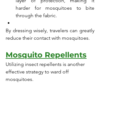
layer of protection, making it 
harder for mosquitoes to bite 
through the fabric.
By dressing wisely, travelers can greatly 
reduce their contact with mosquitoes.
Mosquito Repellents
Utilizing insect repellents is another 
effective strategy to ward off 
mosquitoes.