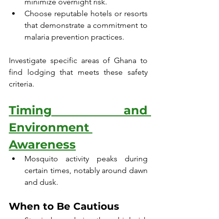
minimize overnight risk.
Choose reputable hotels or resorts 
that demonstrate a commitment to 
malaria prevention practices.
Investigate specific areas of Ghana to 
find lodging that meets these safety 
criteria.
Timing and 
Environment 
Awareness
Mosquito activity peaks during 
certain times, notably around dawn 
and dusk.
When to Be Cautious