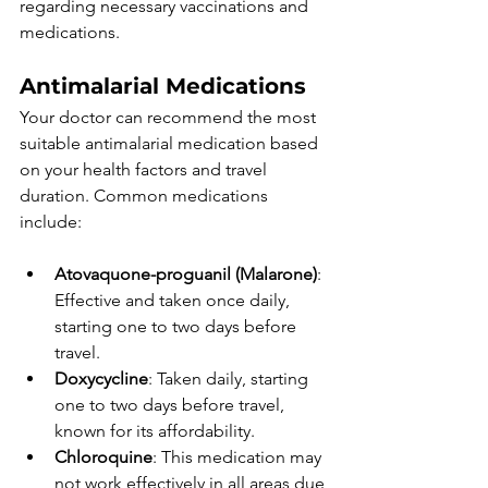
regarding necessary vaccinations and 
medications. 
Antimalarial Medications
Your doctor can recommend the most 
suitable antimalarial medication based 
on your health factors and travel 
duration. Common medications 
include:
Atovaquone-proguanil (Malarone)
: 
Effective and taken once daily, 
starting one to two days before 
travel.
Doxycycline
: Taken daily, starting 
one to two days before travel, 
known for its affordability.
Chloroquine
: This medication may 
not work effectively in all areas due 