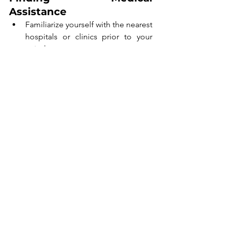
Assistance
Familiarize yourself with the nearest 
hospitals or clinics prior to your 
arrival.
Ensure your travel insurance 
includes coverage for medical 
services abroad.
If you notice symptoms of malaria, 
seek medical assistance without 
delay.
Timely treatment is essential for 
improving outcomes in case of malaria 
infection.
Final Thoughts
Preparation and awareness are essential 
for a safe and enjoyable trip to Ghana. 