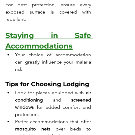
For best protection, ensure every 
exposed surface is covered with 
repellent.
Staying in Safe 
Accommodations
Your choice of accommodation 
can greatly influence your malaria 
risk.
Tips for Choosing Lodging
Look for places equipped with 
air 
conditioning
 and 
screened 
windows
 for added comfort and 
protection.
Prefer accommodations that offer 
mosquito nets
 over beds to 