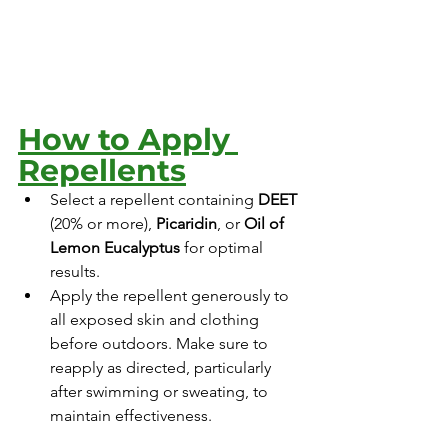
How to Apply 
Repellents
Select a repellent containing 
DEET
(20% or more), 
Picaridin
, or 
Oil of 
Lemon Eucalyptus
 for optimal 
results.
Apply the repellent generously to 
all exposed skin and clothing 
before outdoors. Make sure to 
reapply as directed, particularly 
after swimming or sweating, to 
maintain effectiveness. 