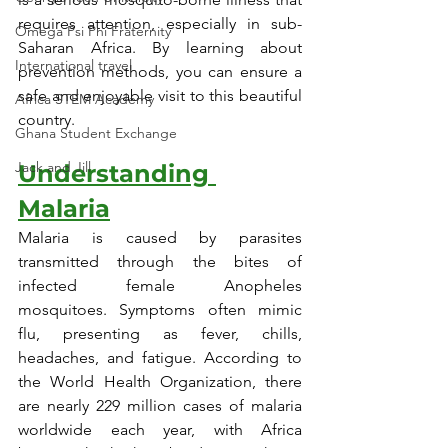
requires attention, especially in sub-
Omega Psi Phi Fraternity
Saharan Africa. By learning about 
International travel
prevention methods, you can ensure a 
safe and enjoyable visit to this beautiful 
Africa STEM Academy
country.
Ghana Student Exchange
Jack and Jill
Understanding 
Malaria
Malaria is caused by parasites 
transmitted through the bites of 
infected female Anopheles 
mosquitoes. Symptoms often mimic 
flu, presenting as fever, chills, 
headaches, and fatigue. According to 
the World Health Organization, there 
are nearly 229 million cases of malaria 
worldwide each year, with Africa 