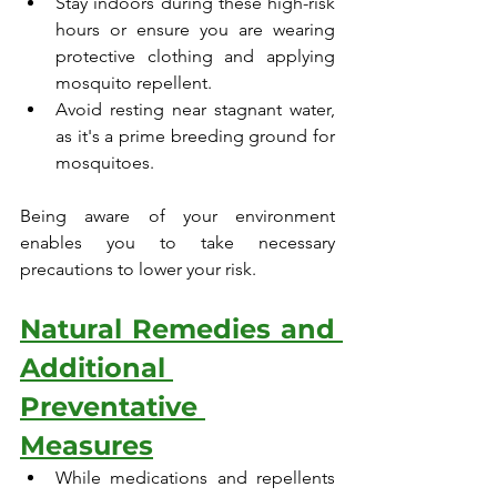
Stay indoors during these high-risk 
hours or ensure you are wearing 
protective clothing and applying 
mosquito repellent.
Avoid resting near stagnant water, 
as it's a prime breeding ground for 
mosquitoes.
Being aware of your environment 
enables you to take necessary 
precautions to lower your risk.
Natural Remedies and 
Additional 
Preventative 
Measures
While medications and repellents 