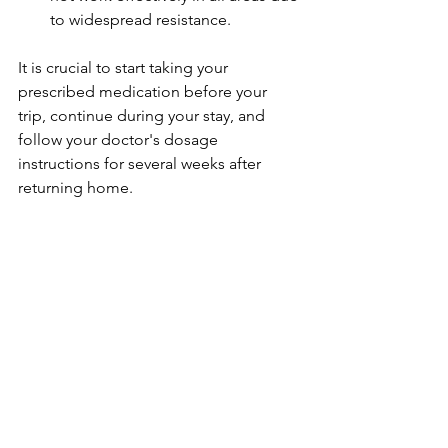
to widespread resistance.
It is crucial to start taking your 
prescribed medication before your 
trip, continue during your stay, and 
follow your doctor's dosage 
instructions for several weeks after 
returning home.