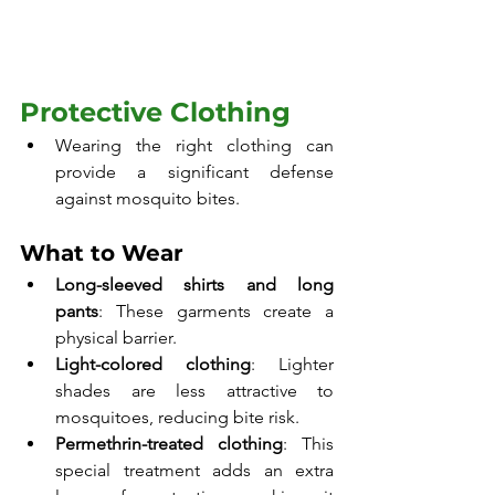
Protective Clothing
Wearing the right clothing can 
provide a significant defense 
against mosquito bites.
What to Wear
Long-sleeved shirts and long 
pants
: These garments create a 
physical barrier.
Light-colored clothing
: Lighter 
shades are less attractive to 
mosquitoes, reducing bite risk.
Permethrin-treated clothing
: This 
special treatment adds an extra 