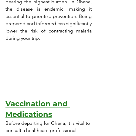
bearing the highest burden. In Ghana, 
the disease is endemic, making it 
essential to prioritize prevention. Being 
prepared and informed can significantly 
lower the risk of contracting malaria 
during your trip.
Vaccination and 
Medications
Before departing for Ghana, it is vital to 
consult a healthcare professional 