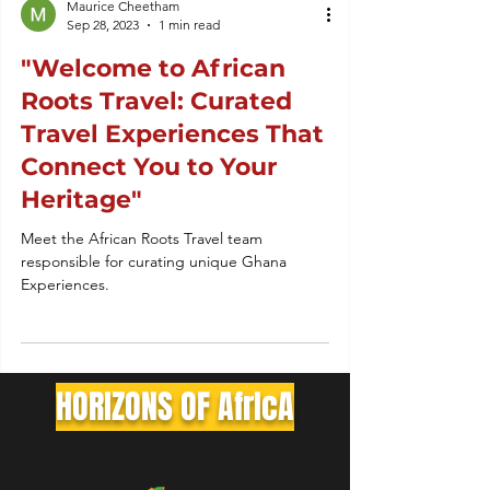
Maurice Cheetham
Sep 28, 2023
1 min read
"Welcome to African
Roots Travel: Curated
Travel Experiences That
Connect You to Your
Heritage"
Meet the African Roots Travel team
responsible for curating unique Ghana
Experiences.
HORIZONS OF AfrIcA