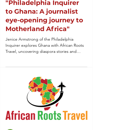
"Philadelphia Inquirer
to Ghana: A journalist
eye-opening journey to
Motherland Africa"
Jenice Armstrong of the Philadelphia
Inquirer explores Ghana with African Roots
Travel, uncovering diaspora stories and
vibrant culture.