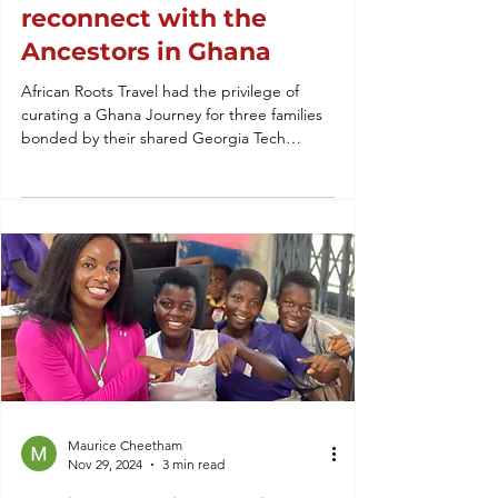
reconnect with the
Ancestors in Ghana
African Roots Travel had the privilege of
curating a Ghana Journey for three families
bonded by their shared Georgia Tech
Brotherhood.
Maurice Cheetham
Nov 29, 2024
3 min read