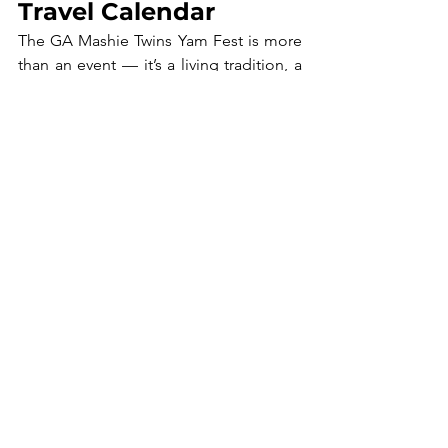
Travel Calendar
The GA Mashie Twins Yam Fest is more 
than an event — it’s a living tradition, a 
celebration of heritage, and a reminder 
of the importance of unity. For travelers, 
it offers a rare opportunity to see 
cultural rituals in their authentic setting, 
engage with locals, and be part of a 
joyous community celebration.
Maurice Cheetham
, a Ghanaian-
American from Detroit, is the Founder 
and CEO of 
African Roots Travel
 and 
the 
Africa STEM Academy
. He 
relocated to Accra seven years ago, 
bringing over 25 years of experience in 
youth engagement, community 
development, and international 