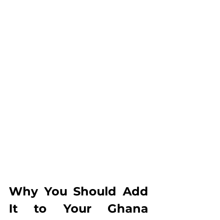
Why You Should Add 
It to Your Ghana 