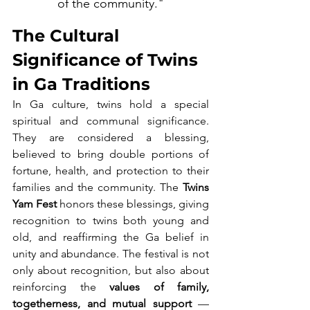
of the community."
The Cultural 
Significance of Twins 
in Ga Traditions
In Ga culture, twins hold a special 
spiritual and communal significance. 
They are considered a blessing, 
believed to bring double portions of 
fortune, health, and protection to their 
families and the community. The 
Twins 
Yam Fest
 honors these blessings, giving 
recognition to twins both young and 
old, and reaffirming the Ga belief in 
unity and abundance. The festival is not 
only about recognition, but also about 
reinforcing the 
values of family, 
togetherness, and mutual support
 — 