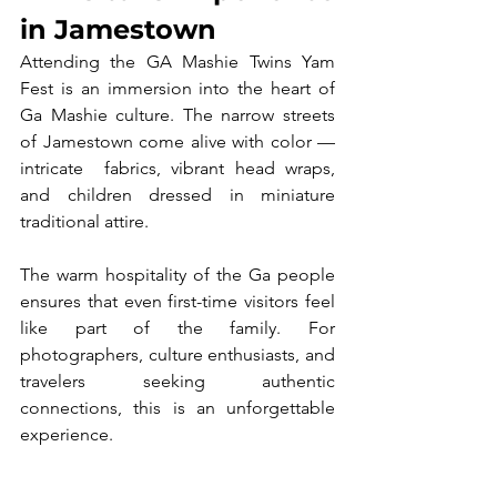
in Jamestown
Attending the GA Mashie Twins Yam 
Fest is an immersion into the heart of 
Ga Mashie culture. The narrow streets 
of Jamestown come alive with color — 
intricate  fabrics, vibrant head wraps, 
and children dressed in miniature 
traditional attire.
The warm hospitality of the Ga people 
ensures that even first-time visitors feel 
like part of the family. For 
photographers, culture enthusiasts, and 
travelers seeking authentic 
connections, this is an unforgettable 
experience.