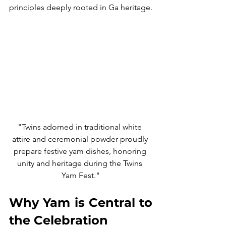
principles deeply rooted in Ga heritage.
"Twins adorned in traditional white 
attire and ceremonial powder proudly 
prepare festive yam dishes, honoring 
unity and heritage during the Twins 
Yam Fest."
Why Yam is Central to 
the Celebration