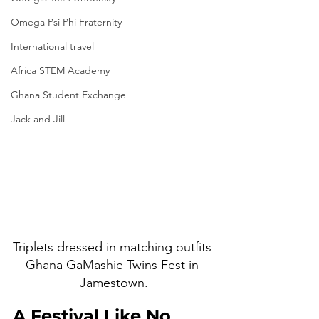
Omega Psi Phi Fraternity
International travel
Africa STEM Academy
Ghana Student Exchange
Jack and Jill
Triplets dressed in matching outfits 
Ghana GaMashie Twins Fest in 
Jamestown.
A Festival Like No 