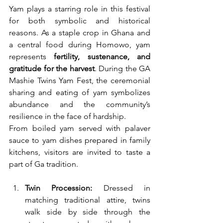
Yam plays a starring role in this festival 
for both symbolic and historical 
reasons. As a staple crop in Ghana and 
a central food during Homowo, yam 
represents 
fertility, sustenance, and 
gratitude for the harvest
. During the GA 
Mashie Twins Yam Fest, the ceremonial 
sharing and eating of yam symbolizes 
abundance and the community’s 
resilience in the face of hardship.
From boiled yam served with palaver 
sauce to yam dishes prepared in family 
kitchens, visitors are invited to taste a 
part of Ga tradition.
Twin Procession:
 Dressed in 
matching traditional attire, twins 
walk side by side through the 