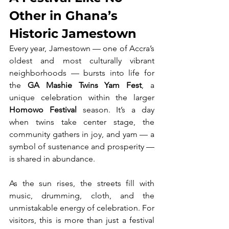
Other in Ghana’s 
Historic Jamestown
Every year, Jamestown — one of Accra’s 
oldest and most culturally vibrant 
neighborhoods — bursts into life for 
the 
GA Mashie Twins Yam Fest
, a 
unique celebration within the larger 
Homowo Festival
 season. It’s a day 
when twins take center stage, the 
community gathers in joy, and yam — a 
symbol of sustenance and prosperity — 
is shared in abundance.
As the sun rises, the streets fill with 
music, drumming, cloth, and the 
unmistakable energy of celebration. For 
visitors, this is more than just a festival 