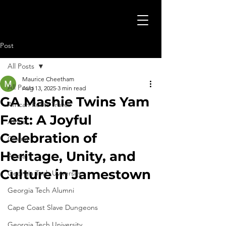
Post
All Posts
Maurice Cheetham
All Posts
Aug 13, 2025
3 min read
GA Mashie Twins Yam
African Roots Travel
Fest: A Joyful
Africa
Celebration of
Ghana
Heritage, Unity, and
Accra
Culture in Jamestown
Georgia Tech Uviversity
Georgia Tech Alumni
Cape Coast Slave Dungeons
Georgia Tech University