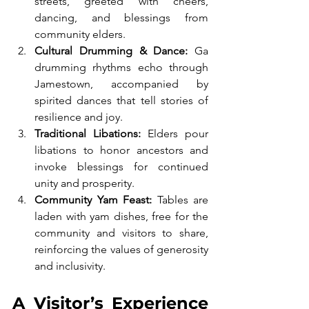
streets, greeted with cheers, 
dancing, and blessings from 
community elders.
Cultural Drumming & Dance:
 Ga 
drumming rhythms echo through 
Jamestown, accompanied by 
spirited dances that tell stories of 
resilience and joy.
Traditional Libations:
 Elders pour 
libations to honor ancestors and 
invoke blessings for continued 
unity and prosperity.
Community Yam Feast:
 Tables are 
laden with yam dishes, free for the 
community and visitors to share, 
reinforcing the values of generosity 
and inclusivity.
A Visitor’s Experience 