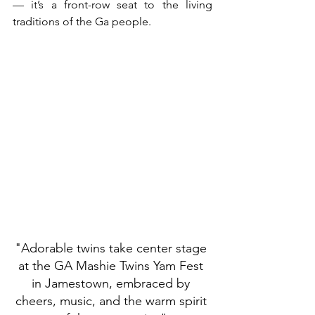
— it’s a front-row seat to the living 
traditions of the Ga people.
"Adorable twins take center stage 
at the GA Mashie Twins Yam Fest 
in Jamestown, embraced by 
cheers, music, and the warm spirit 